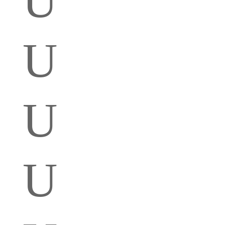
U
U
U
U