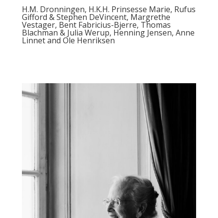
H.M. Dronningen, H.K.H. Prinsesse Marie, Rufus
Gifford & Stephen DeVincent, Margrethe
Vestager, Bent Fabricius-Bjerre, Thomas
Blachman & Julia Werup, Henning Jensen, Anne
Linnet and Ole Henriksen