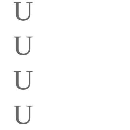
U
U
U
U