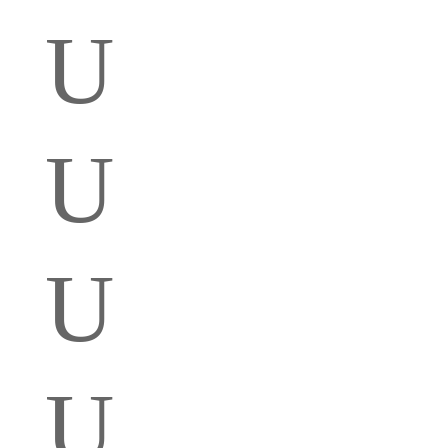
U
U
U
U