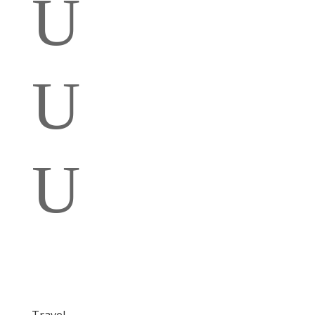
U
U
U
Travel