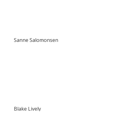
Sanne Salomonsen
Blake Lively