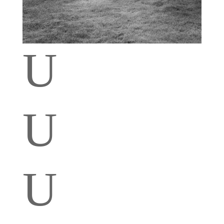
U
U
U