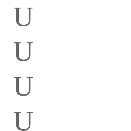
U
U
U
U