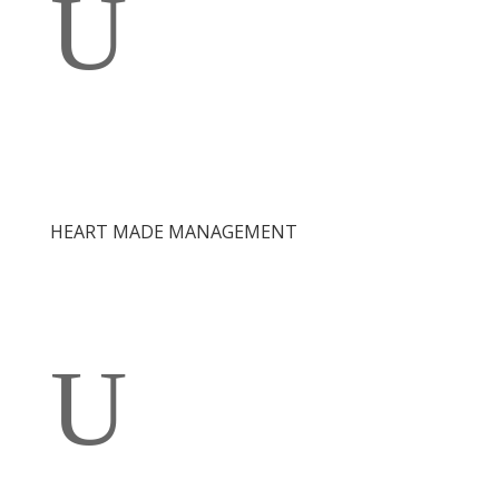
U
HEART MADE MANAGEMENT
U