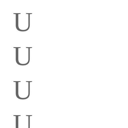
U
U
U
U