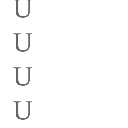
U
U
U
U