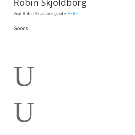
Robin Skjoldborg
Visit Robin Skjoldborgs site
HERE
Goods
U
U