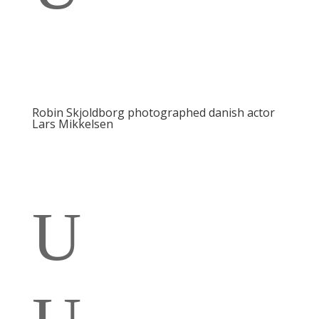
Robin Skjoldborg photographed danish actor
Lars Mikkelsen
U