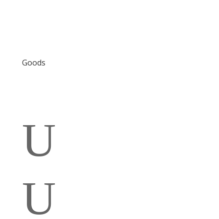
Goods
U
U