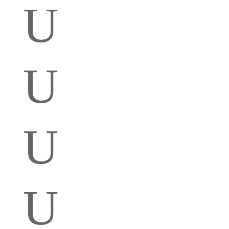
U
U
U
U