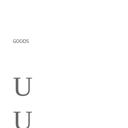
GOODS
U
U