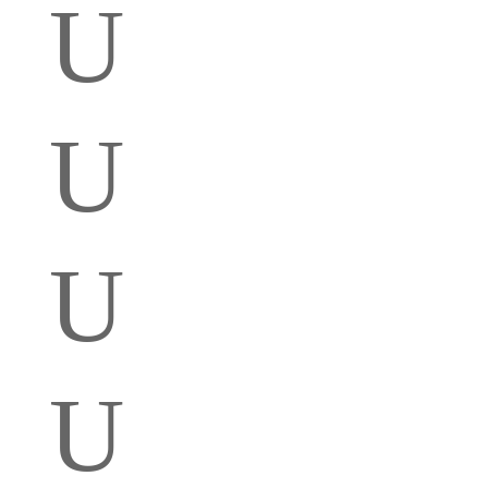
U
U
U
U