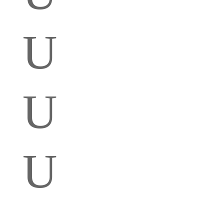
U
U
U