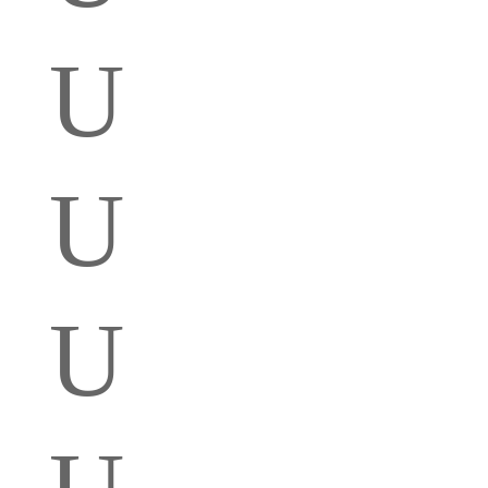
U
U
U