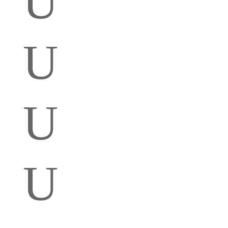
U
U
U
U