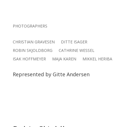
PHOTOGRAPHERS
CHRISTIAN GRAVESEN
DITTE ISAGER
ROBIN SKJOLDBORG
CATHRINE WESSEL
ISAK HOFFMEYER
MAJA KAREN
MIKKEL HERIBA
Represented by Gitte Andersen