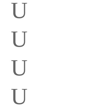
U
U
U
U