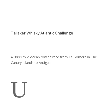
Talisker Whisky Atlantic Challenge
A 3000 mile ocean rowing race from La Gomera in The
Canary Islands to Antigua.
U