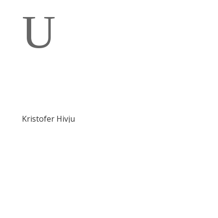
U
Kristofer Hivju