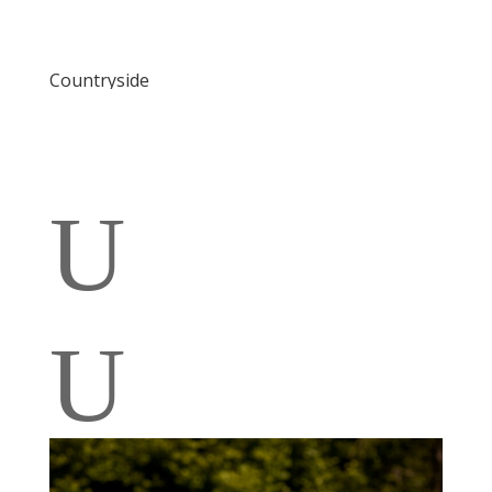
Countryside
U
U