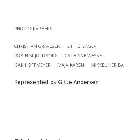
PHOTOGRAPHERS
CHRISTIAN GRAVESEN
DITTE ISAGER
ROBIN SKJOLDBORG
CATHRINE WESSEL
ISAK HOFFMEYER
MAJA KAREN
MIKKEL HERIBA
Represented by Gitte Andersen