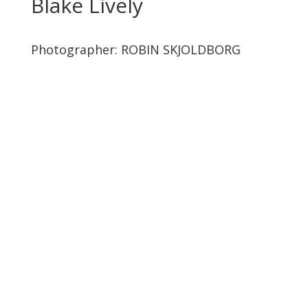
Blake Lively
Photographer:
ROBIN SKJOLDBORG