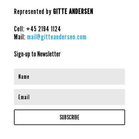
Represented by
GITTE ANDERSEN
Cell: +45
2194 1124
Mail:
mail@gitteandersen.com
Sign-up to Newsletter
SUBSCRIBE