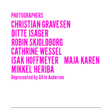
PHOTOGRAPHERS
CHRISTIAN GRAVESEN
DITTE ISAGER
ROBIN SKJOLDBORG
CATHRINE WESSEL
ISAK HOFFMEYER
MAJA KAREN
MIKKEL HERIBA
Represented by Gitte Andersen