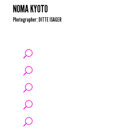
NOMA KYOTO
Photographer:
DITTE ISAGER
U
U
U
U
U