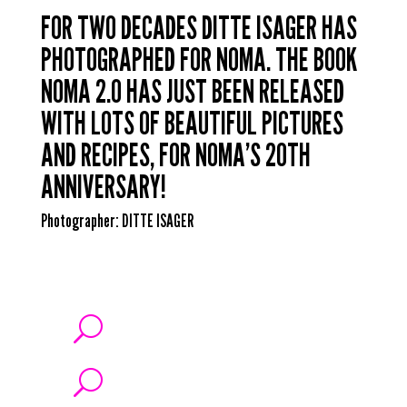
FOR TWO DECADES DITTE ISAGER HAS
PHOTOGRAPHED FOR NOMA. THE BOOK
NOMA 2.0 HAS JUST BEEN RELEASED
WITH LOTS OF BEAUTIFUL PICTURES
AND RECIPES, FOR NOMA’S 20TH
ANNIVERSARY!
Photographer:
DITTE ISAGER
U
U