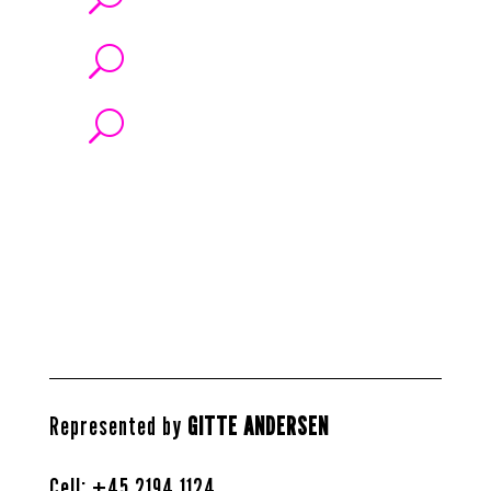
U
U
Represented by
GITTE ANDERSEN
Cell: +45
2194 1124