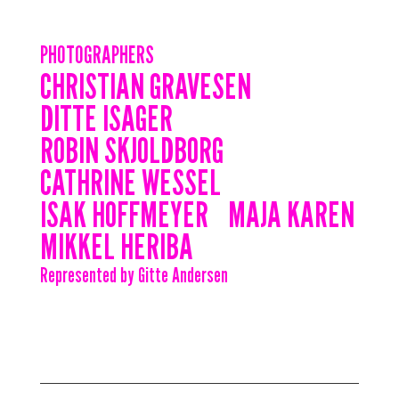
PHOTOGRAPHERS
CHRISTIAN GRAVESEN
DITTE ISAGER
ROBIN SKJOLDBORG
CATHRINE WESSEL
ISAK HOFFMEYER
MAJA KAREN
MIKKEL HERIBA
Represented by Gitte Andersen