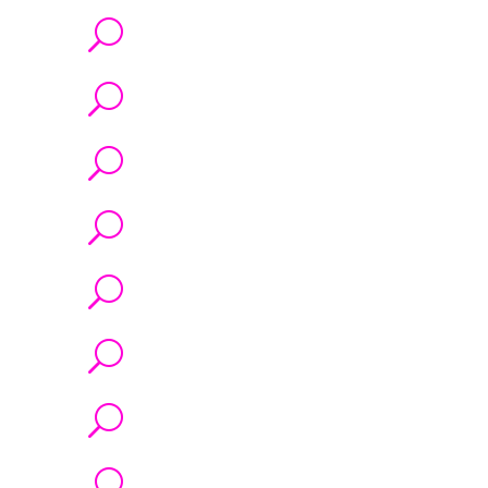
U
U
U
U
U
U
U
U