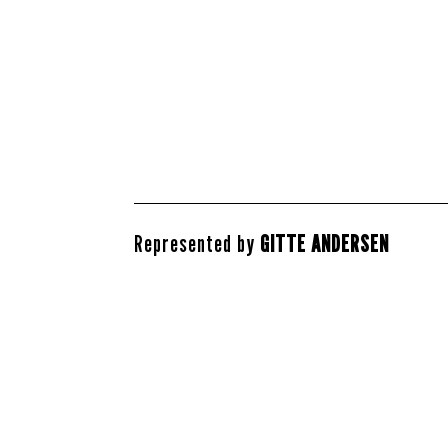
Represented by
GITTE ANDERSEN