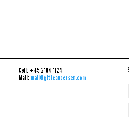
Cell: +45
2194 1124
Mail:
mail@gitteandersen.com