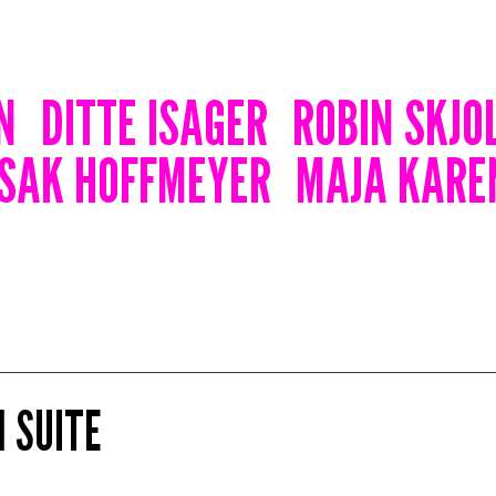
N
DITTE ISAGER
ROBIN SKJO
ISAK HOFFMEYER
MAJA KARE
 SUITE