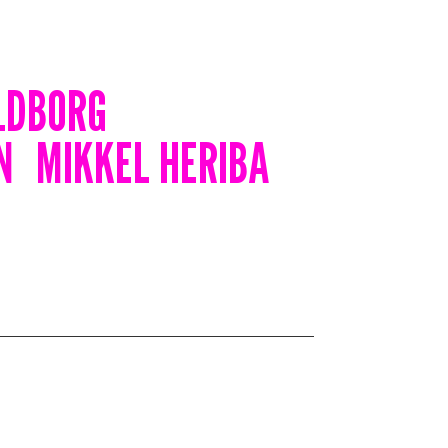
LDBORG
N
MIKKEL HERIBA