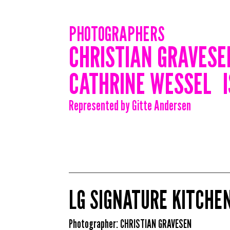
PHOTOGRAPHERS
CHRISTIAN GRAVESE
CATHRINE WESSEL
Represented by Gitte Andersen
LG SIGNATURE KITCHEN
Photographer:
CHRISTIAN GRAVESEN