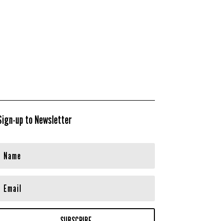
Sign-up to Newsletter
SUBSCRIBE