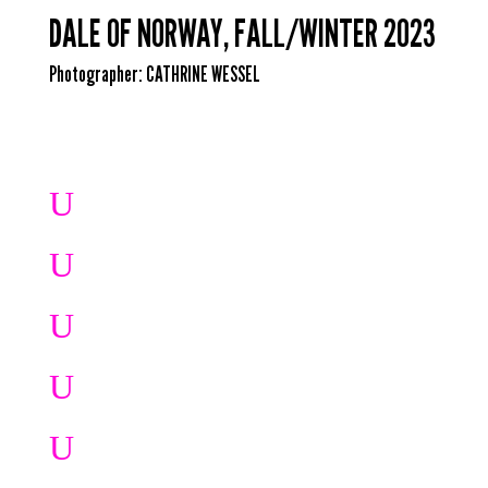
DALE OF NORWAY, FALL/WINTER 2023
Photographer:
CATHRINE WESSEL
U
U
U
U
U