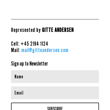
Represented by
GITTE ANDERSEN
Cell: +45
2194 1124
Mail:
mail@gitteandersen.com
Sign-up to Newsletter
SUBSCRIBE