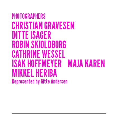
PHOTOGRAPHERS
CHRISTIAN GRAVESEN
DITTE ISAGER
ROBIN SKJOLDBORG
CATHRINE WESSEL
ISAK HOFFMEYER
MAJA KAREN
MIKKEL HERIBA
Represented by Gitte Andersen