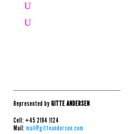
U
U
Represented by
GITTE ANDERSEN
Cell: +45
2194 1124
Mail:
mail@gitteandersen.com