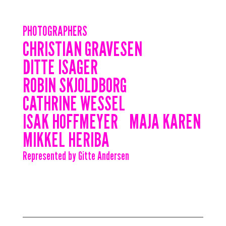
PHOTOGRAPHERS
CHRISTIAN GRAVESEN
DITTE ISAGER
ROBIN SKJOLDBORG
CATHRINE WESSEL
ISAK HOFFMEYER
MAJA KAREN
MIKKEL HERIBA
Represented by Gitte Andersen