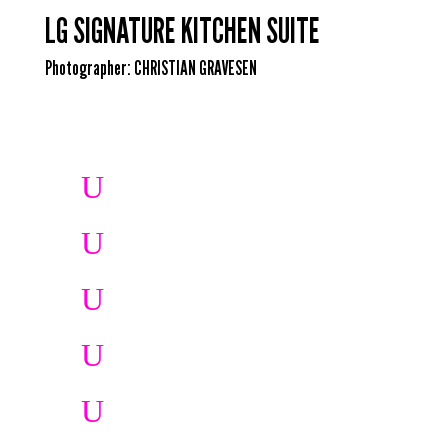
LG SIGNATURE KITCHEN SUITE
Photographer:
CHRISTIAN GRAVESEN
U
U
U
U
U