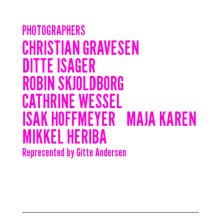
PHOTOGRAPHERS
CHRISTIAN GRAVESEN
DITTE ISAGER
ROBIN SKJOLDBORG
CATHRINE WESSEL
ISAK HOFFMEYER
MAJA KAREN
MIKKEL HERIBA
Represented by Gitte Andersen