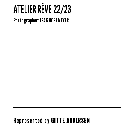
ATELIER RÊVE 22/23
Photographer:
ISAK HOFFMEYER
U
U
U
U
U
U
U
U
U
U
U
U
Represented by
GITTE ANDERSEN