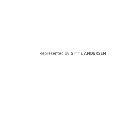
Represented by
GITTE ANDERSEN