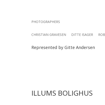
PHOTOGRAPHERS
CHRISTIAN GRAVESEN
DITTE ISAGER
ROB
Represented by Gitte Andersen
ILLUMS BOLIGHUS