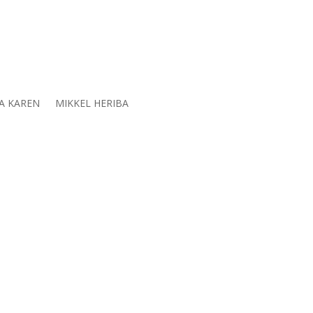
A KAREN
MIKKEL HERIBA