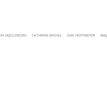
IN SKJOLDBORG
CATHRINE WESSEL
ISAK HOFFMEYER
MAJ