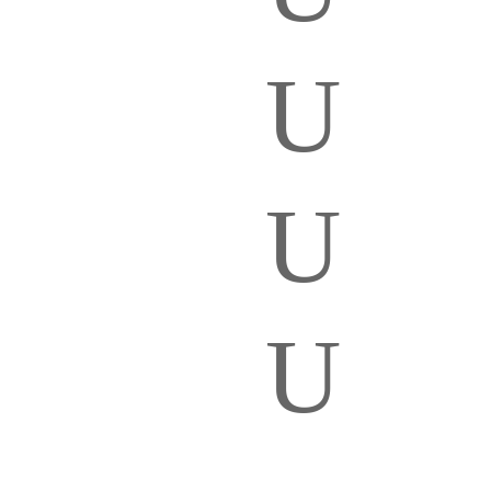
U
U
U