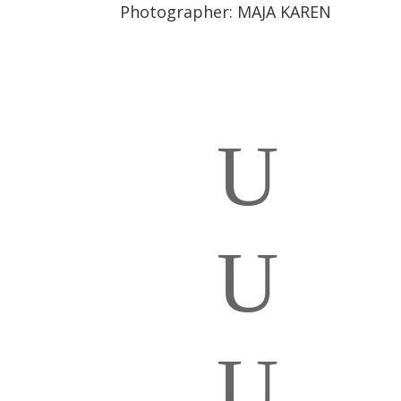
Photographer:
MAJA KAREN
U
U
U