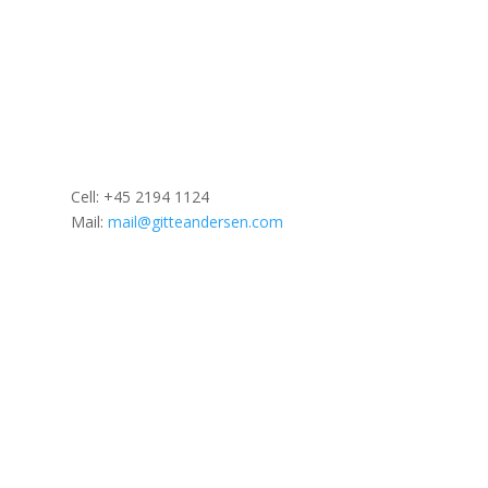
Cell: +45
2194 1124
Mail:
mail@gitteandersen.com